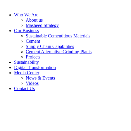
Skip
to
Who We Are
content
About us
Masheed Strategy
Our Business
Sustainable Cementitious Materials
Cement
Supply Chain Capabilities
Cement Alternative Grinding Plants
Projects
Sustainability
Digital Transformation
Media Center
News & Events
Videos
Contact Us