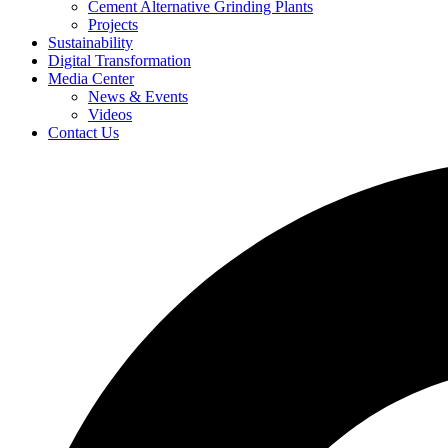
Cement Alternative Grinding Plants
Projects
Sustainability
Digital Transformation
Media Center
News & Events
Videos
Contact Us