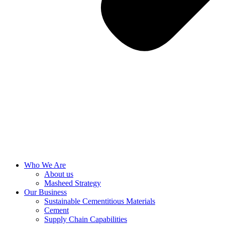
Who We Are
About us
Masheed Strategy
Our Business
Sustainable Cementitious Materials
Cement
Supply Chain Capabilities