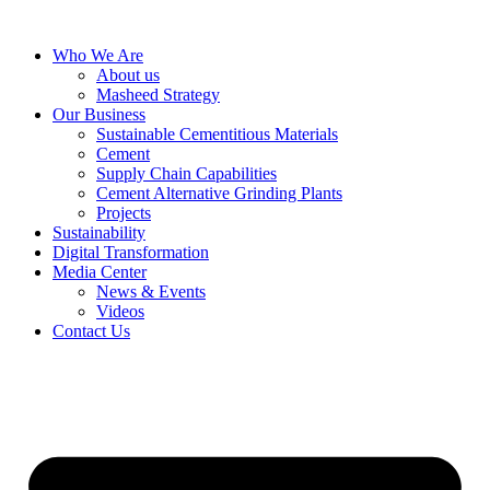
Skip
to
Who We Are
content
About us
Masheed Strategy
Our Business
Sustainable Cementitious Materials
Cement
Supply Chain Capabilities
Cement Alternative Grinding Plants
Projects
Sustainability
Digital Transformation
Media Center
News & Events
Videos
Contact Us