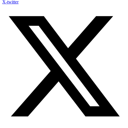
X-twitter