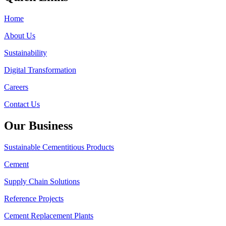
Home
About Us
Sustainability
Digital Transformation
Careers
Contact Us
Our Business
Sustainable Cementitious Products
Cement
Supply Chain Solutions
Reference Projects
Cement Replacement Plants