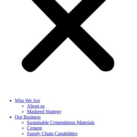
Who We Are
About us
Masheed Strategy
Our Business
Sustainable Cementitious Materials
Cement
Supply Chain Capabilities