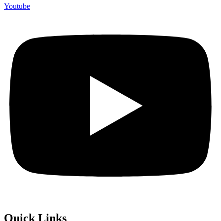
Youtube
Quick Links