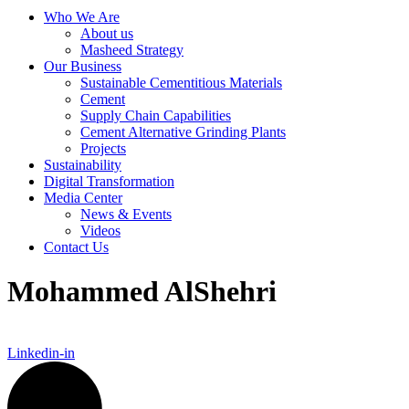
Who We Are
About us
Masheed Strategy
Our Business
Sustainable Cementitious Materials
Cement
Supply Chain Capabilities
Cement Alternative Grinding Plants
Projects
Sustainability
Digital Transformation
Media Center
News & Events
Videos
Contact Us
Mohammed AlShehri
Linkedin-in