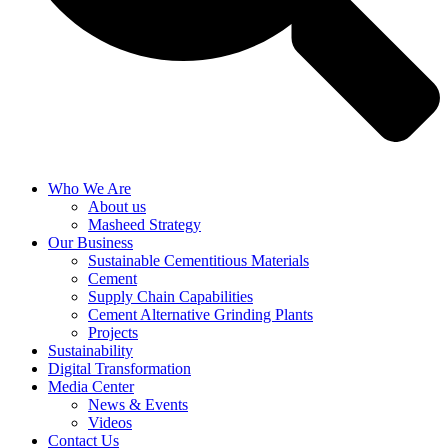
Who We Are
About us
Masheed Strategy
Our Business
Sustainable Cementitious Materials
Cement
Supply Chain Capabilities
Cement Alternative Grinding Plants
Projects
Sustainability
Digital Transformation
Media Center
News & Events
Videos
Contact Us