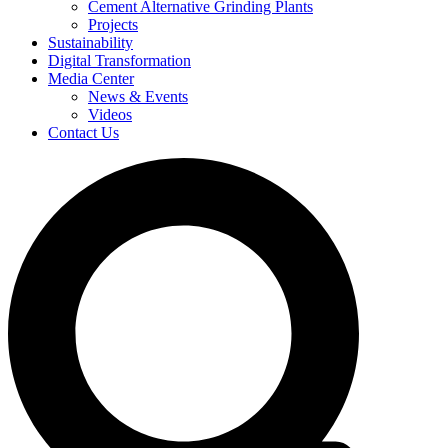
Cement Alternative Grinding Plants
Projects
Sustainability
Digital Transformation
Media Center
News & Events
Videos
Contact Us