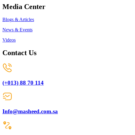
Media Center
Blogs & Articles
News & Events
Videos
Contact Us
(+013) 88 70 114
Info@masheed.com.sa